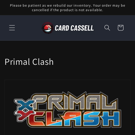
Skip to
Please be patient as we rebuild our inventory. Your order may be
content
cancelled if the product is not available.
Cart
C
Primal Clash
o
l
l
e
c
t