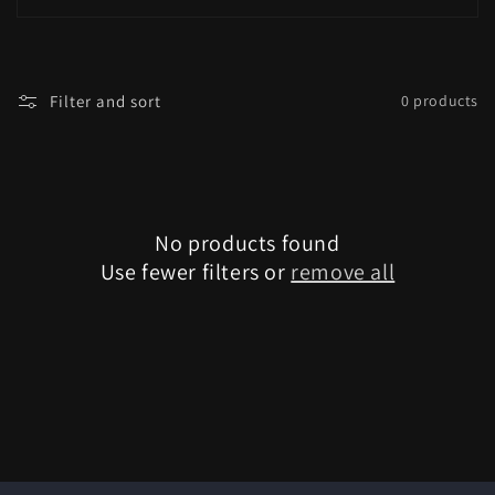
i
o
Filter and sort
0 products
n
:
No products found
Use fewer filters or
remove all