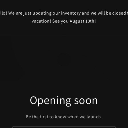
llo! We are just updating our inventory and we will be closed 
vacation! See you August 10th!
Opening soon
Be the first to know when we launch.