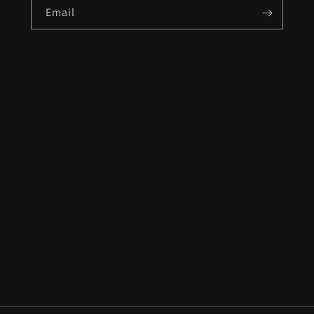
Email