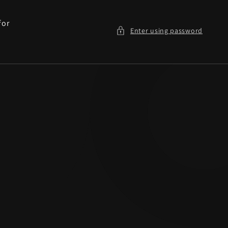
for
Enter using password