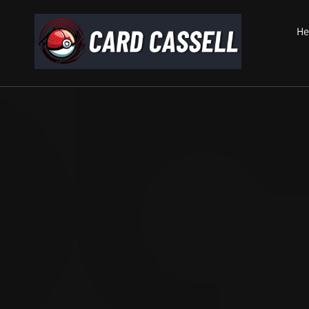
Skip to
content
He