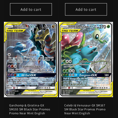
price
price
Add to cart
Add to cart
Garchomp & Giratina-GX
Celebi & Venusaur-GX SM167
SM193 SM Black Star Promos
SM Black Star Promos Promo
Promo Near Mint English
Near Mint English