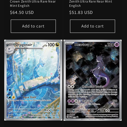
Crown Zenith Ultra Rare Near
Zenith Ultra Rare Near Mint
Mint English
English
Regular
$64.50 USD
Regular
$51.83 USD
price
price
Add to cart
Add to cart