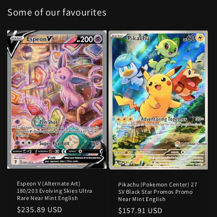
Some of our favourites
Espeon V (Alternate Art)
Pikachu (Pokemon Center) 27
180/203 Evolving Skies Ultra
SV Black Star Promos Promo
Rare Near Mint English
Near Mint English
Regular
$235.89 USD
Regular
$157.91 USD