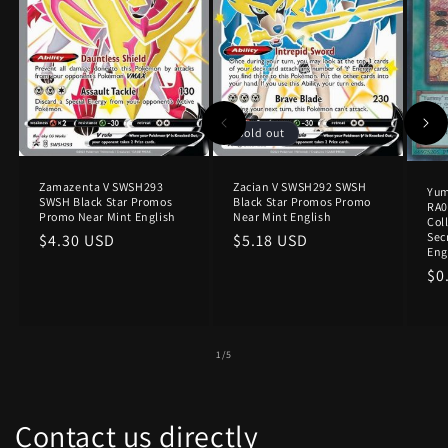
Sold out
Zamazenta V SWSH293
Zacian V SWSH292 SWSH
Yu
SWSH Black Star Promos
Black Star Promos Promo
RA0
Promo Near Mint English
Near Mint English
Col
Sec
Regular
$4.30 USD
Regular
$5.18 USD
Eng
price
price
Re
$0
pr
of
1
/
5
Contact us directly