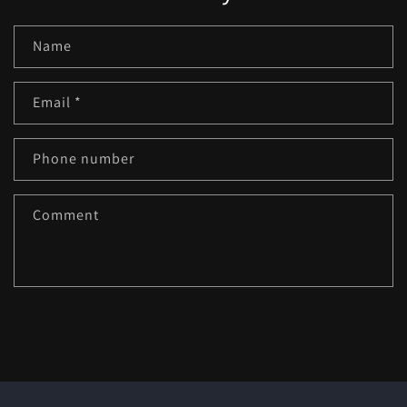
Name
Email
*
Phone number
Comment
Send