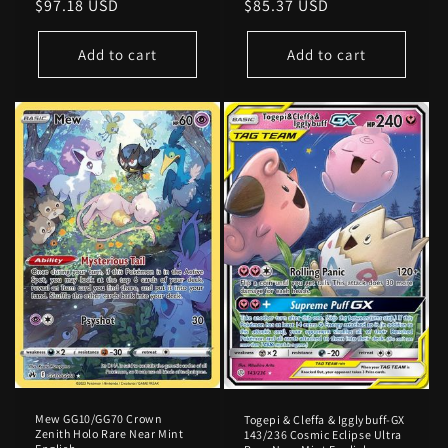
Regular
$97.18 USD
Regular
$85.37 USD
price
price
Add to cart
Add to cart
Mew GG10/GG70 Crown
Togepi & Cleffa & Igglybuff-GX
Zenith Holo Rare Near Mint
143/236 Cosmic Eclipse Ultra