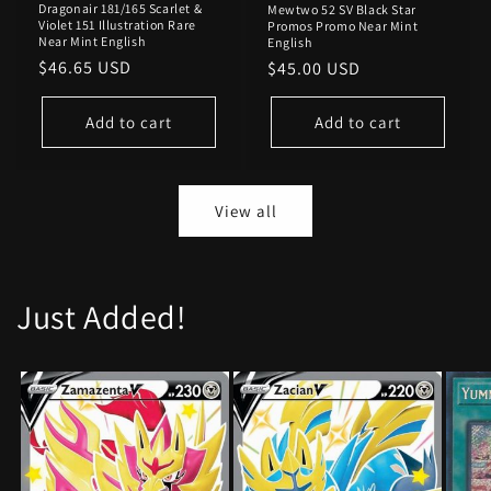
Dragonair 181/165 Scarlet &
Mewtwo 52 SV Black Star
Violet 151 Illustration Rare
Promos Promo Near Mint
Near Mint English
English
Regular
$46.65 USD
Regular
$45.00 USD
price
price
Add to cart
Add to cart
View all
Just Added!