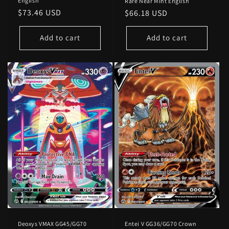
English
Rare Near Mint English
Regular
$73.46 USD
Regular
$66.18 USD
price
price
Add to cart
Add to cart
Deoxys VMAX GG45/GG70
Entei V GG36/GG70 Crown