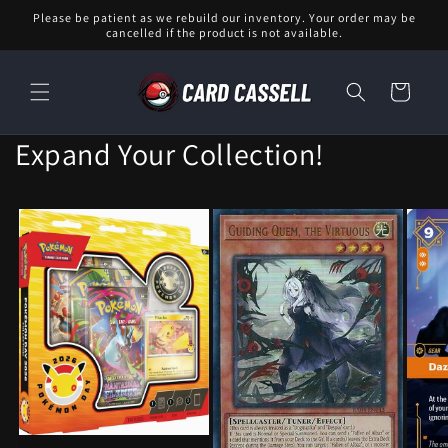
Skip to
Please be patient as we rebuild our inventory. Your order may be
content
cancelled if the product is not available.
Cart
Expand Your Collection!