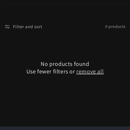
i
o
Filter and sort
0 products
n
:
No products found
Use fewer filters or
remove all