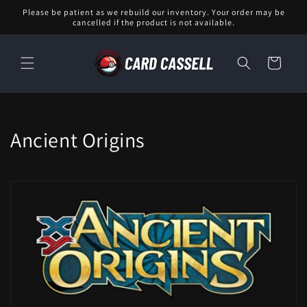
Skip to
Please be patient as we rebuild our inventory. Your order may be
content
cancelled if the product is not available.
Cart
C
Ancient Origins
o
l
l
e
c
t